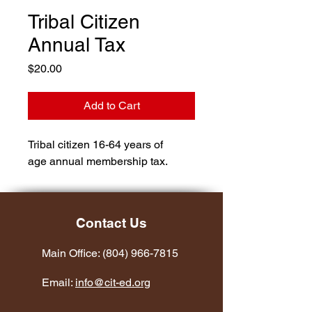
Tribal Citizen
Annual Tax
Price
$20.00
Add to Cart
Tribal citizen 16-64 years of 
age annual membership tax.
Contact Us
Main Office:
(804) 966-7815
Email:
info@cit-ed.org