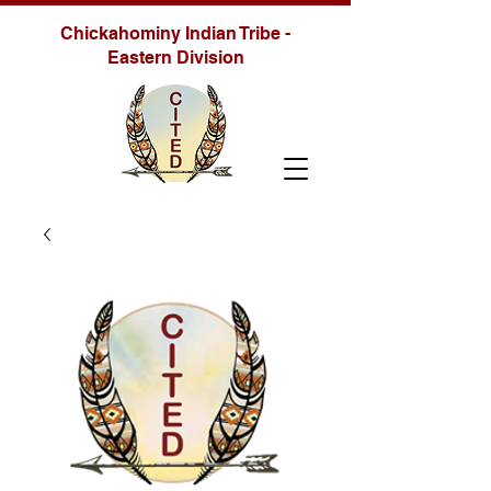
Chickahominy Indian Tribe -
Eastern Division