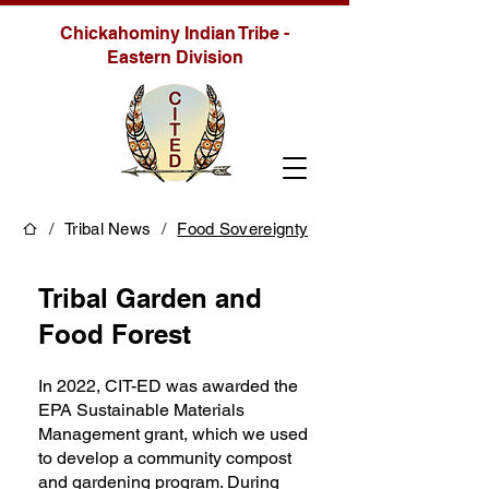
Chickahominy Indian Tribe -
Eastern Division
/
/
Tribal News
Food Sovereignty
Tribal Garden and
Food Forest
In 2022, CIT-ED was awarded the
EPA Sustainable Materials
Management grant, which we used
to develop a community compost
and gardening program. During