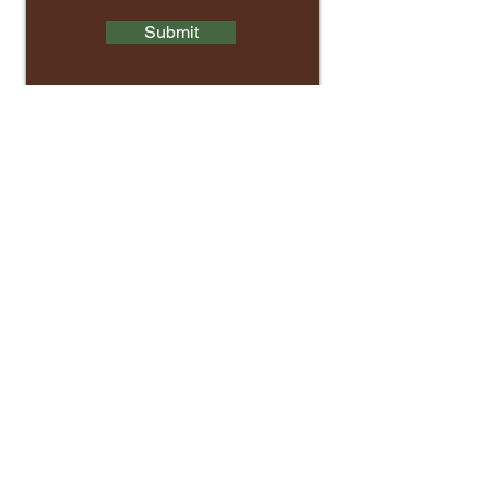
Submit
Contact Us
Main Office:
(804) 966-7815
Email:
info@cit-ed.org