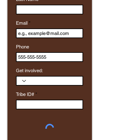
Email
Phone
Get involved:
Tribe ID#