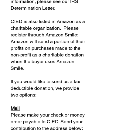
information, please see our IRS
Determination Letter.
CIED is also listed in Amazon as a
charitable organization. Please
register through Amazon Smile;
Amazon will send a portion of their
profits on purchases made to the
non-profit as a charitable donation
when the buyer uses Amazon
Smile.
If you would like to send us a tax-
deductible donation, we provide
two options:
Mail
Please make your check or money
order payable to CIED. Send your
contribution to the address below: