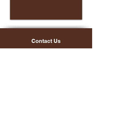
Contact Us
Main Office:
(804) 966-7815
Email:
info@cit-ed.org