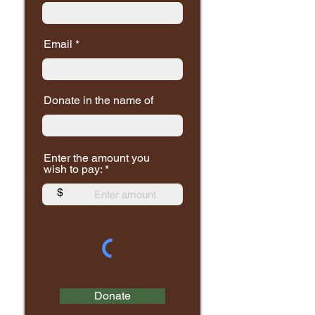
Email
Donate in the name of
Enter the amount you
wish to pay:
$
Donate