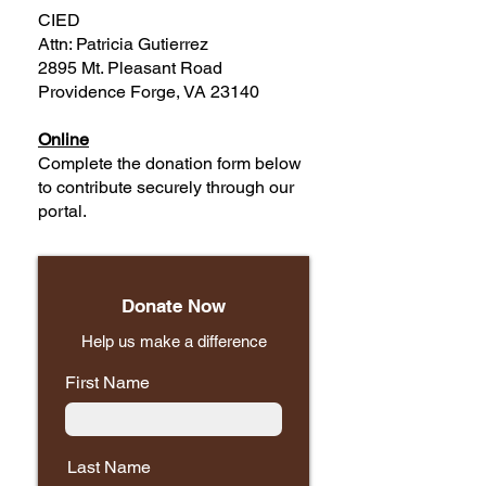
CIED
Attn: Patricia Gutierrez
2895 Mt. Pleasant Road
Providence Forge, VA 23140
Online
Complete the donation form below
to contribute securely through our
portal.
Donate Now
Help us make a difference
First Name
Last Name