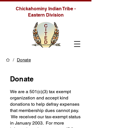
Chickahominy Indian Tribe -
Eastern Division
/
Donate
Donate
We are a 501(c)(3) tax exempt
organization and accept kind
donations to help defray expenses
that membership dues cannot pay.
We received our tax-exempt status
in January 2003. For more