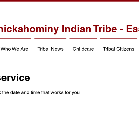
hickahominy Indian Tribe - Ea
Who We Are
Tribal News
Childcare
Tribal Citizens
ervice
 the date and time that works for you