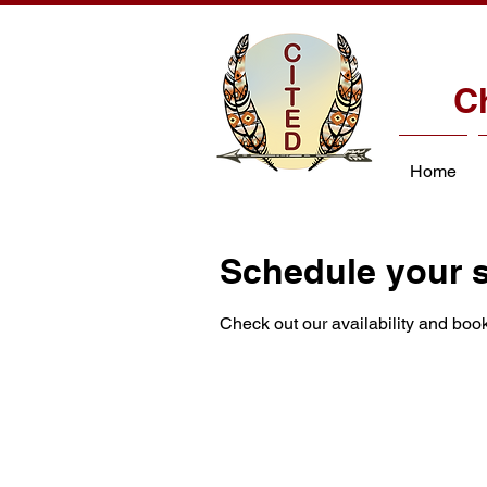
C
Home
Schedule your s
Check out our availability and book