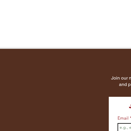
Join our m
and p
Email