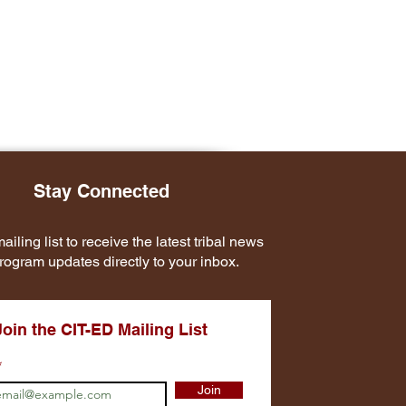
Stay Connected
ailing list to receive the latest tribal news
rogram updates directly to your inbox.
Join the CIT-ED Mailing List
Join