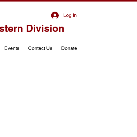
Log In
stern Division
Events
Contact Us
Donate