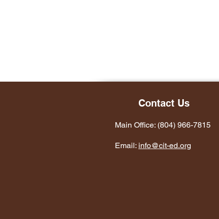
Contact Us
Main Office: (804) 966-7815
Email:
info@cit-ed.org