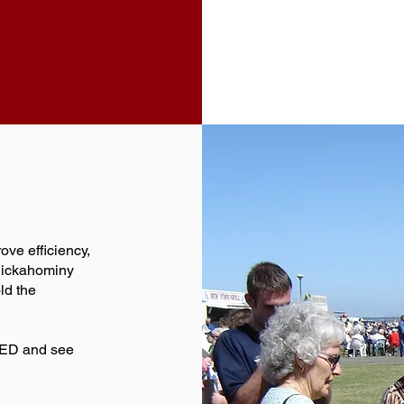
ove efficiency,
Chickahominy
ld the
T-ED and see