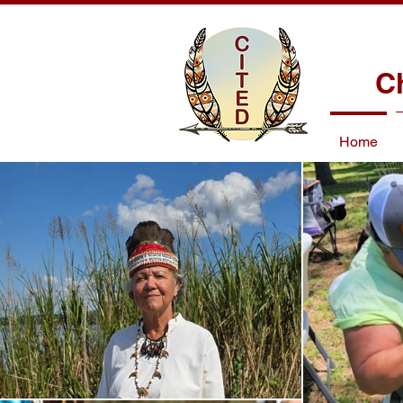
C
Home