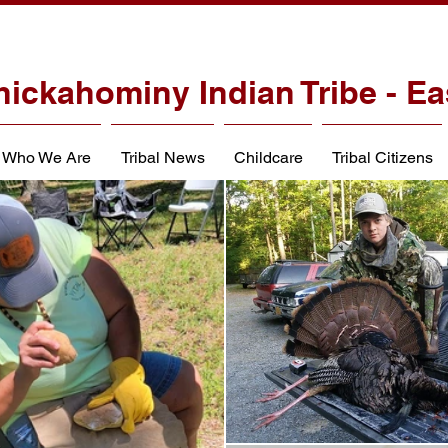
hickahominy Indian Tribe - Ea
Who We Are
Tribal News
Childcare
Tribal Citizens