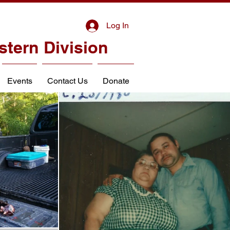
Log In
stern Division
Events
Contact Us
Donate