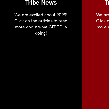
Tribe News
T
We are excited about 2026!
We are
Click on the articles to read
Click o
more about what CIT-ED is
more 
doing!