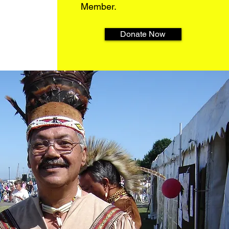
Member.
Donate Now