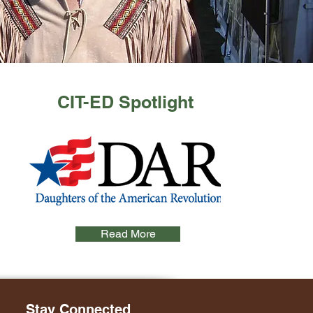
CIT-ED Spotlight
Read More
Stay Connected