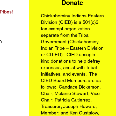
Donate
Tribes!
Chickahominy Indians Eastern
Division (CIED) is a 501(c)3
tax exempt organization
separate from the Tribal
n
Government (Chickahominy
Indian Tribe – Eastern Division
or CIT-ED). CIED accepts
kind donations to help defray
expenses, assist with Tribal
Initiatives, and events. The
CIED Board Members are as
follows: Candace Dickerson,
Chair; Melanie Stewart, Vice
Chair; Patricia Gutierrez,
Treasurer; Joseph Howard,
Member; and Ken Custalow,