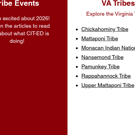
ribe Events
VA Tribes
Explore the Virginia 
 excited about 2026!
n the articles to read
Chickahominy Tribe
about what CIT-ED is
Mattaponi Tribe
doing!
Monacan Indian Natio
Nansemond Tribe
Pamunkey Tribe
Rappahannock Tribe
Upper Mattaponi Tribe