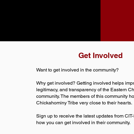
Get Involved
Want to get involved in the community?
Why get involved? Getting involved helps impr
legitimacy, and transparency of the Eastern 
community. The members of this community ho
Chickahominy Tribe very close to their hearts.
Sign up to receive the latest updates from CI
how you can get involved in their community.