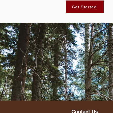
Get Started
Contact Us