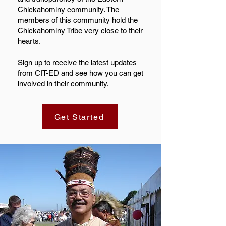
Chickahominy community. The
members of this community hold the
Chickahominy Tribe very close to their
hearts.
Sign up to receive the latest updates
from CIT-ED and see how you can get
involved in their community.
Get Started