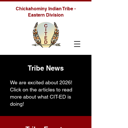
Chickahominy Indian Tribe -
Eastern Division
Tribe News
We are excited about 2026!
Click on the articles to read
more about what CIT-ED is
doing!