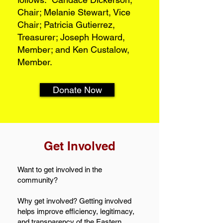
Chair; Melanie Stewart, Vice
Chair; Patricia Gutierrez,
Treasurer; Joseph Howard,
Member; and Ken Custalow,
Member.
Donate Now
Get Involved
Want to get involved in the
community?
Why get involved? Getting involved
helps improve efficiency, legitimacy,
and transparency of the Eastern