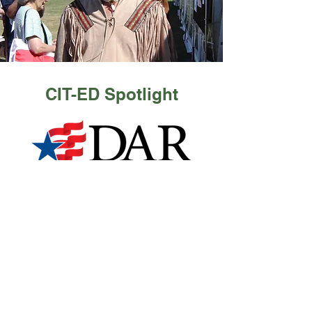
CIT-ED Spotlight
Read More
Contact Us