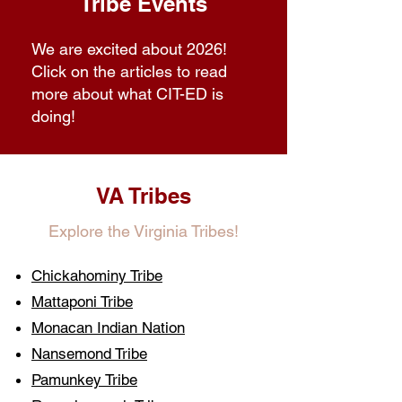
Tribe Events
We are excited about 2026!
Click on the articles to read
more about what CIT-ED is
doing!
VA Tribes
Explore the Virginia Tribes!
Chickahominy Tribe
Mattaponi Tribe
Monacan Indian Nation
Nansemond Tribe
Pamunkey Tribe