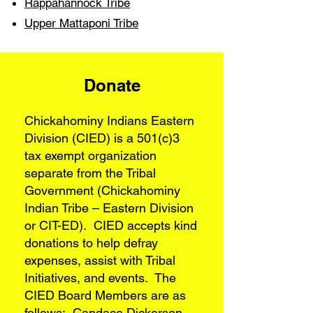
Rappahannock Tribe
Upper Mattaponi Tribe
Donate
Chickahominy Indians Eastern
Division (CIED) is a 501(c)3
tax exempt organization
separate from the Tribal
Government (Chickahominy
Indian Tribe – Eastern Division
or CIT-ED). CIED accepts kind
donations to help defray
expenses, assist with Tribal
Initiatives, and events. The
CIED Board Members are as
follows: Candace Dickerson,